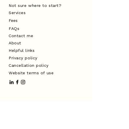
Not sure where to start?
Services
Fees
FAQs
Contact me
About
Helpful links
Privacy policy
Cancellation policy
Website terms of use
I acknowledge the Traditional
Custodians of the land on which I
work, the Turrbal and Yuggera peoples,