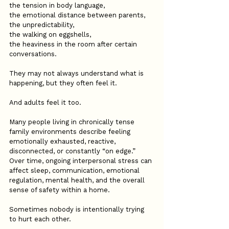
the tension in body language,
the emotional distance between parents,
the unpredictability,
the walking on eggshells,
the heaviness in the room after certain 
conversations.
They may not always understand what is 
happening, but they often feel it.
And adults feel it too.
Many people living in chronically tense 
family environments describe feeling 
emotionally exhausted, reactive, 
disconnected, or constantly “on edge.” 
Over time, ongoing interpersonal stress can 
affect sleep, communication, emotional 
regulation, mental health, and the overall 
sense of safety within a home.
Sometimes nobody is intentionally trying 
to hurt each other.