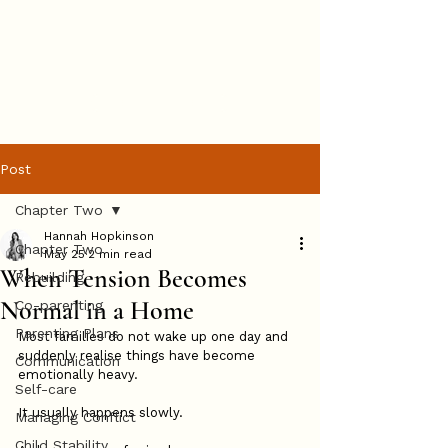
Hannah
Hopkinson
BOOK ONLINE
Post
Chapter Two
Hannah Hopkinson
Chapter Two
May 25
2 min read
When Tension Becomes
Rebuilding
Normal in a Home
Co-parenting
Parenting Plans
Most families do not wake up one day and 
suddenly realise things have become 
Communication
emotionally heavy.
Self-care
It usually happens slowly.
Managing Conflict
Child Stability