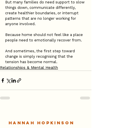
But many families do need support to slow 
things down, communicate differently, 
create healthier boundaries, or interrupt 
patterns that are no longer working for 
anyone involved.
Because home should not feel like a place 
people need to emotionally recover from.
And sometimes, the first step toward 
change is simply recognising that the 
tension has become normal.
Relationships & Mental Health
Hannah Hopkinson