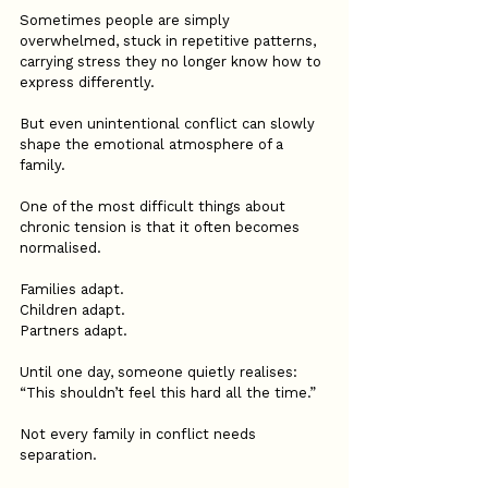
Sometimes people are simply 
overwhelmed, stuck in repetitive patterns, 
carrying stress they no longer know how to 
express differently.
But even unintentional conflict can slowly 
shape the emotional atmosphere of a 
family.
One of the most difficult things about 
chronic tension is that it often becomes 
normalised.
Families adapt.
Children adapt.
Partners adapt.
Until one day, someone quietly realises:
“This shouldn’t feel this hard all the time.”
Not every family in conflict needs 
separation.