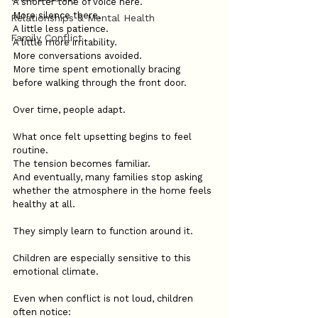
A shorter tone of voice here.
More silence there.
Relationships & Mental Health
A little less patience.
Family Conflict
A little more irritability.
More conversations avoided.
More time spent emotionally bracing 
before walking through the front door.
Over time, people adapt.
What once felt upsetting begins to feel 
routine.
The tension becomes familiar.
And eventually, many families stop asking 
whether the atmosphere in the home feels 
healthy at all.
They simply learn to function around it.
Children are especially sensitive to this 
emotional climate.
Even when conflict is not loud, children 
often notice: 