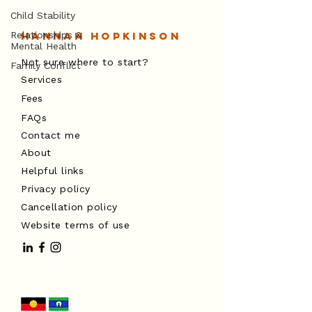
Child Stability
Relationships &
Hannah Hopkinson
Mental Health
Not sure where to start?
Family Conflict
Services
Fees
FAQs
Contact me
About
Helpful links
Privacy policy
Cancellation policy
Website terms of use