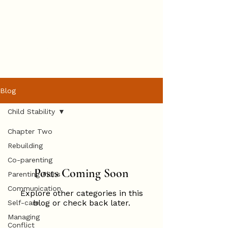
Hannah
Hopkinson
BOOK ONLINE
Blog
Child Stability
Chapter Two
Rebuilding
Co-parenting
Posts Coming Soon
Parenting Plans
Communication
Explore other categories in this
blog or check back later.
Self-care
Managing
Conflict