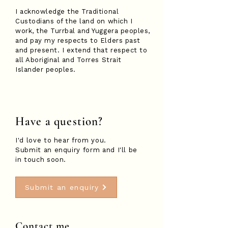
I acknowledge the Traditional
Custodians of the land on which I
work, the Turrbal and Yuggera peoples,
and pay my respects to Elders past
and present. I extend that respect to
all Aboriginal and Torres Strait
Islander peoples.
Have a question?
I'd love to hear from you.
Submit an enquiry form and I'll be
in touch soon.
Submit an enquiry
Contact me