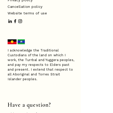
Privacy policy
Cancellation policy
Website terms of use
I acknowledge the Traditional
Custodians of the land on which I
work, the Turrbal and Yuggera peoples,
and pay my respects to Elders past
and present. I extend that respect to
all Aboriginal and Torres Strait
Islander peoples.
Have a question?