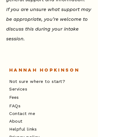
If you are unsure what support may
be appropriate, you’re welcome to
discuss this during your intake
session.
Hannah Hopkinson
Not sure where to start?
Services
Fees
FAQs
Contact me
About
Helpful links