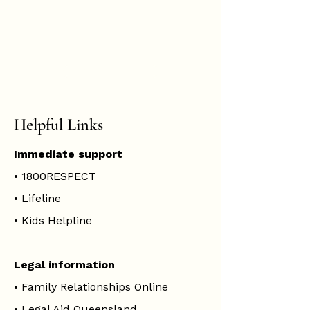
Hannah
Hopkinson
BOOK ONLINE
Helpful Links
Immediate support
•
1800RESPECT
•
Lifeline
•
Kids Helpline
Legal information
•
Family Relationships Online
•
Legal Aid Queensland