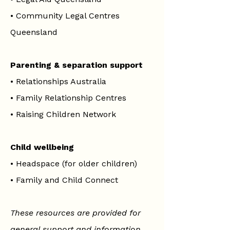
•
Community Legal Centres
Queensland
Parenting & separation support
•
Relationships Australia
•
Family Relationship Centres
•
Raising Children Network
Child wellbeing
•
Headspace (for older children)
•
Family and Child Connect
These resources are provided for
general support and information.