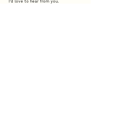
I'd love to hear from you.
Submit an enquiry form and I'll be
in touch soon.
Submit an enquiry
Contact me
Phone: (07) 3736 6282
Email:
hannah@childfirst.com.au
Join my mailing list
Email
*
Subscribe