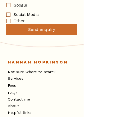
Google
Social Media
Other
Send enquiry
Hannah Hopkinson
Not sure where to start?
Services
Fees
FAQs
Contact me
About
Helpful links