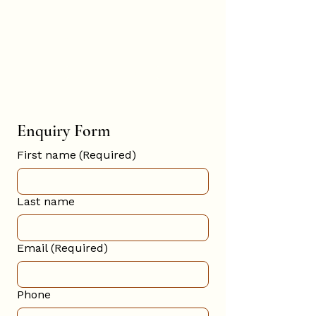
Hannah
Hopkinson
BOOK ONLINE
Enquiry Form
First name
(Required)
Last name
Email
(Required)
Phone