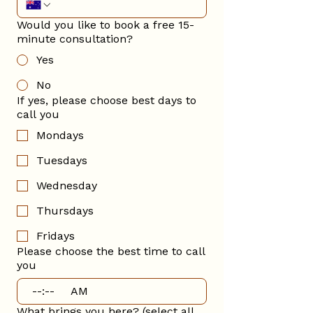
Would you like to book a free 15-
minute consultation?
Yes
No
If yes, please choose best days to
call you
Mondays
Tuesdays
Wednesday
Thursdays
Fridays
Please choose the best time to call
you
:
AM
What brings you here? (select all