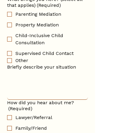
that applies)
(Required)
Parenting Mediation
Property Mediation
Child-Inclusive Child
Consultation
Supervised Child Contact
Other
Briefly describe your situation
How did you hear about me?
(Required)
Lawyer/Referral
Family/Friend