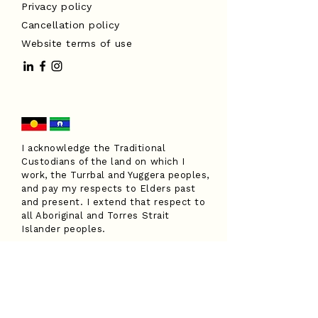
Privacy policy
Cancellation policy
Website terms of use
I acknowledge the Traditional
Custodians of the land on which I
work, the Turrbal and Yuggera peoples,
and pay my respects to Elders past
and present. I extend that respect to
all Aboriginal and Torres Strait
Islander peoples.
Have a question?