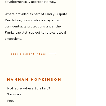
developmentally appropriate way.
Where provided as part of Family Dispute
Resolution, consultations may attract
confidentiality protections under the
Family Law Act, subject to relevant legal
exceptions.
Book a parent intake
Hannah Hopkinson
Not sure where to start?
Services
Fees