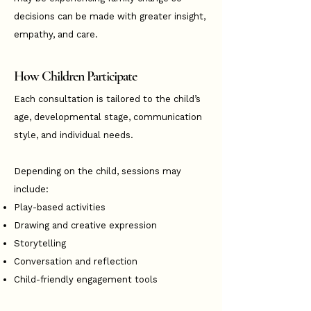
decisions can be made with greater insight,
empathy, and care.
How Children Participate
Each consultation is tailored to the child’s
age, developmental stage, communication
style, and individual needs.
Depending on the child, sessions may
include:
Play-based activities
Drawing and creative expression
Storytelling
Conversation and reflection
Child-friendly engagement tools