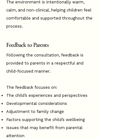
The environment is intentionally warm,
calm, and non-clinical, helping children feel
comfortable and supported throughout the
process.
Feedback to Parents
Following the consultation, feedback is
provided to parents in a respectful and
child-focused manner.
The feedback focuses on:
The child’s experiences and perspectives
Developmental considerations
Adjustment to family change
Factors supporting the child’s wellbeing
Issues that may benefit from parental
attention