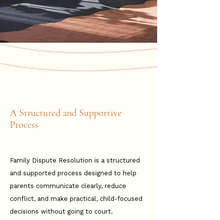
A Structured and Supportive
Process
Family Dispute Resolution is a structured
and supported process designed to help
parents communicate clearly, reduce
conflict, and make practical, child-focused
decisions without going to court.