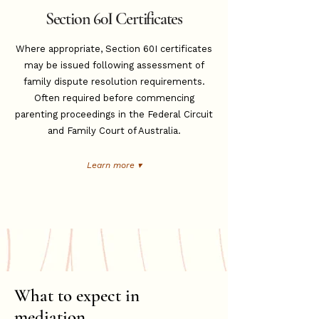
Section 60I Certificates
Where appropriate, Section 60I certificates
may be issued following assessment of
family dispute resolution requirements.
Often required before commencing
parenting proceedings in the Federal Circuit
and Family Court of Australia.
Learn more ▾
What to expect in
mediation