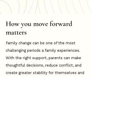
How you move forward
matters
Family change can be one of the most
challenging periods a family experiences.
With the right support, parents can make
thoughtful decisions, reduce conflict, and
create greater stability for themselves and
their children moving forward.