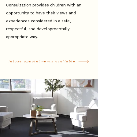
Consultation provides children with an
opportunity to have their views and
experiences considered in a safe,
respectful, and developmentally
appropriate way.
Intake appointments available