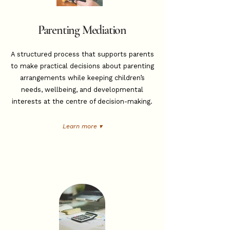
Parenting Mediation
A structured process that supports parents
to make practical decisions about parenting
arrangements while keeping children’s
needs, wellbeing, and developmental
interests at the centre of decision-making.
Learn more ▾