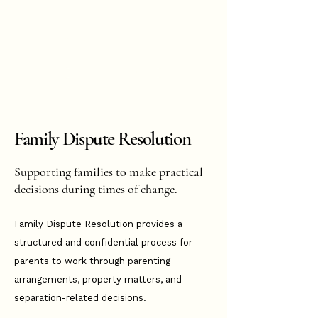
Hannah
Hopkinson
BOOK ONLINE
Family Dispute Resolution
Supporting families to make practical
decisions during times of change.
Family Dispute Resolution provides a
structured and confidential process for
parents to work through parenting
arrangements, property matters, and
separation-related decisions.