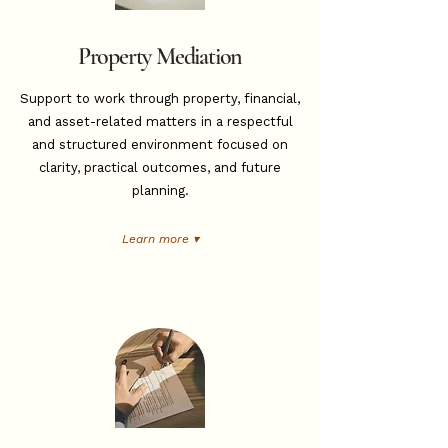
Property Mediation
Support to work through property, financial,
and asset-related matters in a respectful
and structured environment focused on
clarity, practical outcomes, and future
planning.
Learn more ▾