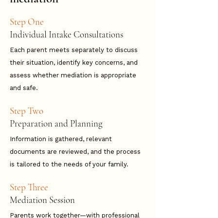
Step One
Individual Intake Consultations
​Each parent meets separately to discuss
their situation, identify key concerns, and
assess whether mediation is appropriate
and safe.
Step Two
Preparation and Planning
​Information is gathered, relevant
documents are reviewed, and the process
is tailored to the needs of your family.
Step Three
Mediation Session
​Parents work together—with professional