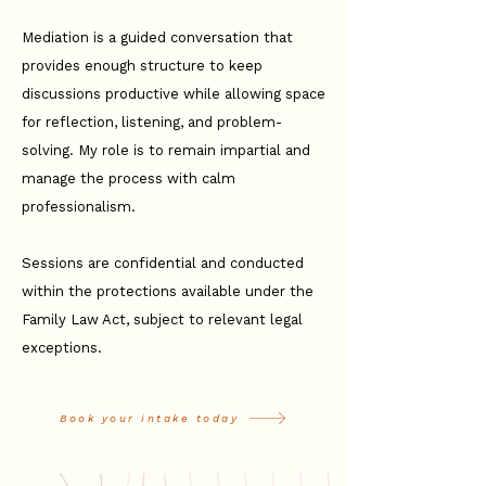
Mediation is a guided conversation that
provides enough structure to keep
discussions productive while allowing space
for reflection, listening, and problem-
solving. My role is to remain impartial and
manage the process with calm
professionalism.
Sessions are confidential and conducted
within the protections available under the
Family Law Act, subject to relevant legal
exceptions.
Book your intake today