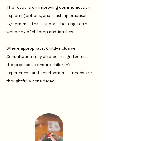
The focus is on improving communication,
exploring options, and reaching practical
agreements that support the long-term
wellbeing of children and families.
Where appropriate, Child-Inclusive
Consultation may also be integrated into
the process to ensure children’s
experiences and developmental needs are
thoughtfully considered.