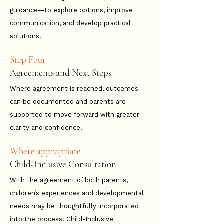
guidance—to explore options, improve
communication, and develop practical
solutions.
Step Four
Agreements and Next Steps
Where agreement is reached, outcomes
can be documented and parents are
supported to move forward with greater
clarity and confidence.
Where appropriate
Child-Inclusive Consultation
With the agreement of both parents,
children’s experiences and developmental
needs may be thoughtfully incorporated
into the process.​​​​​​ Child-Inclusive