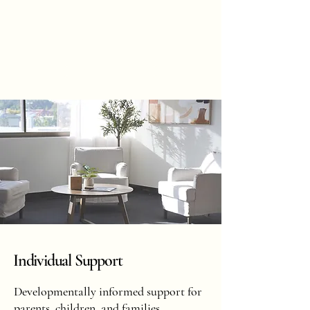
Hannah
Hopkinson
BOOK ONLINE
Individual Support
Developmentally informed support for
parents, children, and families