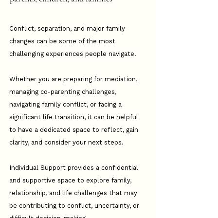
Conflict, separation, and major family
changes can be some of the most
challenging experiences people navigate.
Whether you are preparing for mediation,
managing co-parenting challenges,
navigating family conflict, or facing a
significant life transition, it can be helpful
to have a dedicated space to reflect, gain
clarity, and consider your next steps.
Individual Support provides a confidential
and supportive space to explore family,
relationship, and life challenges that may
be contributing to conflict, uncertainty, or