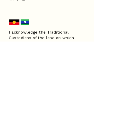
I acknowledge the Traditional
Custodians of the land on which I
work, the Turrbal and Yuggera peoples,
and pay my respects to Elders past
and present. I extend that respect to
all Aboriginal and Torres Strait
Islander peoples.
Have a question?
I'd love to hear from you.
Submit an enquiry form and I'll be
in touch soon.