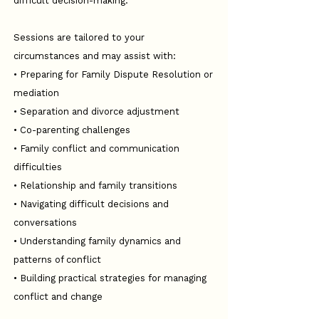
difficult decision-making.
Sessions are tailored to your
circumstances and may assist with:
• Preparing for Family Dispute Resolution or
mediation
• Separation and divorce adjustment
• Co-parenting challenges
• Family conflict and communication
difficulties
• Relationship and family transitions
• Navigating difficult decisions and
conversations
• Understanding family dynamics and
patterns of conflict
• Building practical strategies for managing
conflict and change