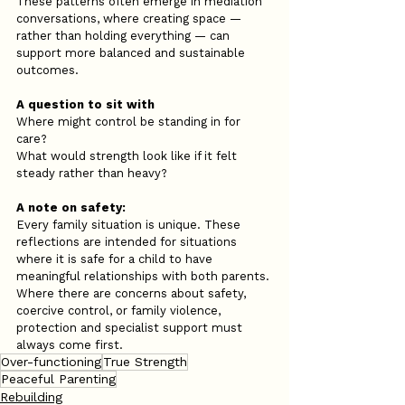
These patterns often emerge in mediation 
conversations, where creating space — 
rather than holding everything — can 
support more balanced and sustainable 
outcomes.
A question to sit with
Where might control be standing in for 
care?
What would strength look like if it felt 
steady rather than heavy?
A note on safety:
Every family situation is unique. These 
reflections are intended for situations 
where it is safe for a child to have 
meaningful relationships with both parents. 
Where there are concerns about safety, 
coercive control, or family violence, 
protection and specialist support must 
always come first.
Over-functioning
True Strength
Peaceful Parenting
Rebuilding