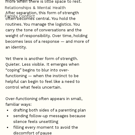
more when there is little space to rest.
Relationships & Mental Health
After separation, this form of strength 
Family Conflict
often becomes central. You hold the 
routines. You manage the logistics. You 
carry the tone of conversations and the 
weight of responsibility. Over time, holding 
becomes less of a response — and more of 
an identity.
Yet there is another form of strength. 
Quieter. Less visible. It emerges when 
“coping” begins to blur into over-
functioning — when the instinct to be 
helpful can begin to feel like a need to 
control what feels uncertain.
Over-functioning often appears in small, 
familiar ways:
drafting both sides of a parenting plan
sending follow-up messages because 
silence feels unsettling
filling every moment to avoid the 
discomfort of pause