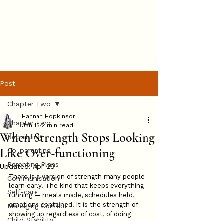
Hannah
Hopkinson
BOOK ONLINE
Post
Chapter Two
Hannah Hopkinson
Chapter Two
Jan 16
2 min read
When Strength Stops Looking
Rebuilding
Like Over-functioning
Co-parenting
Parenting Plans
Updated:
Apr 29
There is a version of strength many people 
Communication
learn early. The kind that keeps everything 
Self-care
running — meals made, schedules held, 
emotions contained. It is the strength of 
Managing Conflict
showing up regardless of cost, of doing 
Child Stability