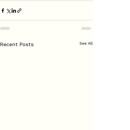
See All
Recent Posts