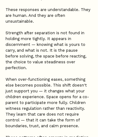
These responses are understandable. They 
are human. And they are often 
unsustainable.
Strength after separation is not found in 
holding more tightly. It appears in 
discernment — knowing what is yours to 
carry, and what is not. It is the pause 
before solving, the space before reacting, 
the choice to value steadiness over 
perfection.
When over-functioning eases, something 
else becomes possible. This shift doesn't 
just support you — it changes what your 
children experience. Space opens for a co-
parent to participate more fully. Children 
witness regulation rather than reactivity. 
They learn that care does not require 
control — that it can take the form of 
boundaries, trust, and calm presence.