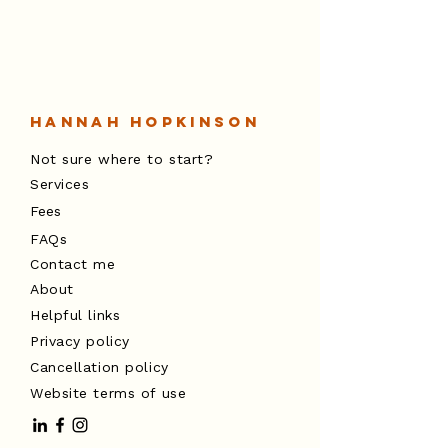
Hannah Hopkinson
Not sure where to start?
Services
Fees
FAQs
The Space Between: Holding Stability
Contact me
for Your Children Through Change
About
Helpful links
Privacy policy
Cancellation policy
Website terms of use