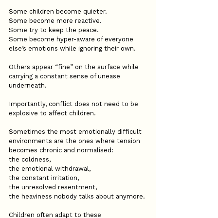
Some children become quieter.
Some become more reactive.
Some try to keep the peace.
Some become hyper-aware of everyone 
else’s emotions while ignoring their own.
Others appear “fine” on the surface while 
carrying a constant sense of unease 
underneath.
Importantly, conflict does not need to be 
explosive to affect children.
Sometimes the most emotionally difficult 
environments are the ones where tension 
becomes chronic and normalised:
the coldness,
the emotional withdrawal,
the constant irritation,
the unresolved resentment,
the heaviness nobody talks about anymore.
Children often adapt to these 