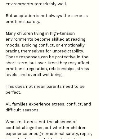
environments remarkably well.
But adaptation is not always the same as 
emotional safety.
Many children living in high-tension 
environments become skilled at reading 
moods, avoiding conflict, or emotionally 
bracing themselves for unpredictability. 
These responses can be protective in the 
short term, but over time they may affect 
emotional regulation, relationships, stress 
levels, and overall wellbeing.
This does not mean parents need to be 
perfect.
All families experience stress, conflict, and 
difficult seasons.
What matters is not the absence of 
conflict altogether, but whether children 
experience enough emotional safety, repair, 