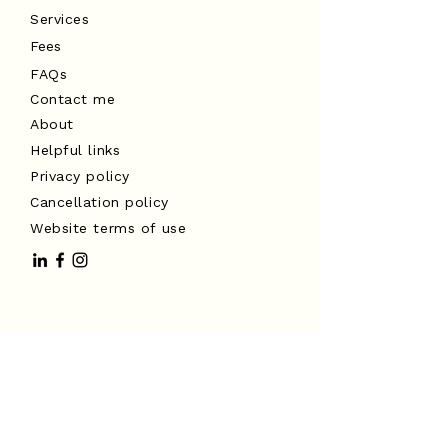
Services
Fees
FAQs
Contact me
About
Helpful links
Privacy policy
Cancellation policy
Website terms of use
I acknowledge the Traditional
Custodians of the land on which I
work, the Turrbal and Yuggera peoples,
and pay my respects to Elders past