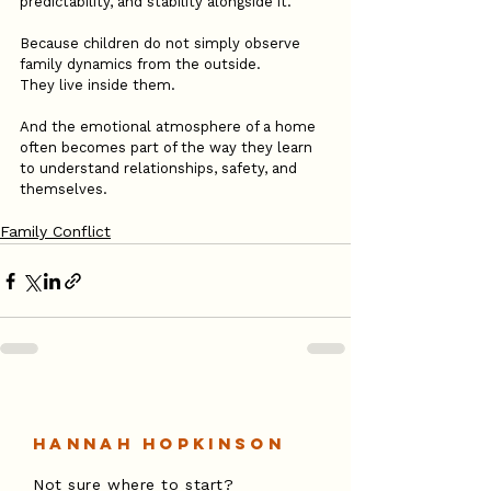
predictability, and stability alongside it.
Because children do not simply observe 
family dynamics from the outside.
They live inside them.
And the emotional atmosphere of a home 
often becomes part of the way they learn 
to understand relationships, safety, and 
themselves.
Family Conflict
Hannah Hopkinson
Not sure where to start?