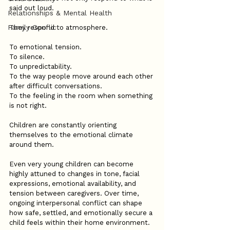
said out loud.
Relationships & Mental Health
Family Conflict
They respond to atmosphere.
To emotional tension.
To silence.
To unpredictability.
To the way people move around each other 
after difficult conversations.
To the feeling in the room when something 
is not right.
Children are constantly orienting 
themselves to the emotional climate 
around them.
Even very young children can become 
highly attuned to changes in tone, facial 
expressions, emotional availability, and 
tension between caregivers. Over time, 
ongoing interpersonal conflict can shape 
how safe, settled, and emotionally secure a 
child feels within their home environment.