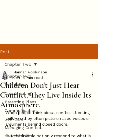
Hannah
Hopkinson
BOOK ONLINE
Post
Chapter Two
Hannah Hopkinson
Chapter Two
Jun 1
2 min read
Children Don’t Just Hear
Rebuilding
Conflict. They Live Inside Its
Co-parenting
Parenting Plans
Atmosphere.
Communication
When people think about conflict affecting 
children, they often picture raised voices or 
Self-care
arguments behind closed doors.
Managing Conflict
Child Stability
But children do not only respond to what is 