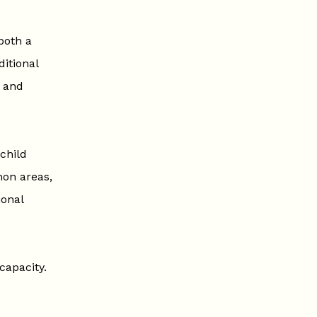
both a
itional
, and
child
mon areas,
ional
capacity.