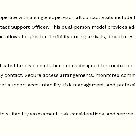
perate with a single supervisor, all contact visits include 
tact Support Officer
. This dual-person model provides add
nd allows for greater flexibility during arrivals, departures
icated family consultation suites designed for mediation, 
ily contact. Secure access arrangements, monitored com
er support accountability, risk management, and profess
to suitability assessment, risk considerations, and service 