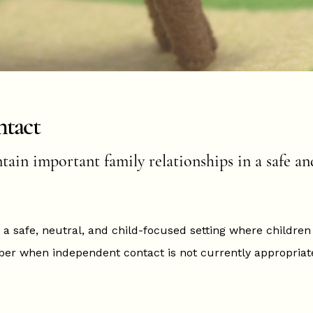
ntact
ain important family relationships in a safe an
 a safe, neutral, and child-focused setting where childre
er when independent contact is not currently appropriate,