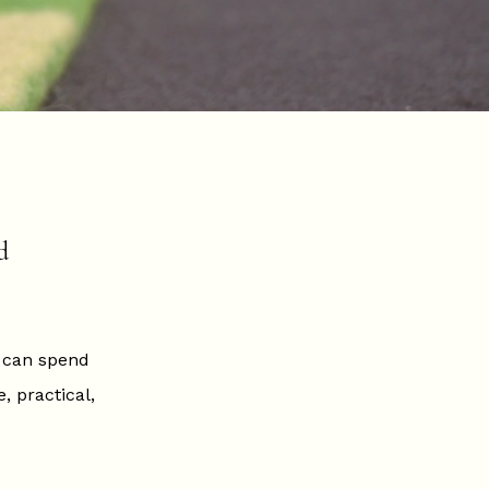
d
n can spend
 practical,