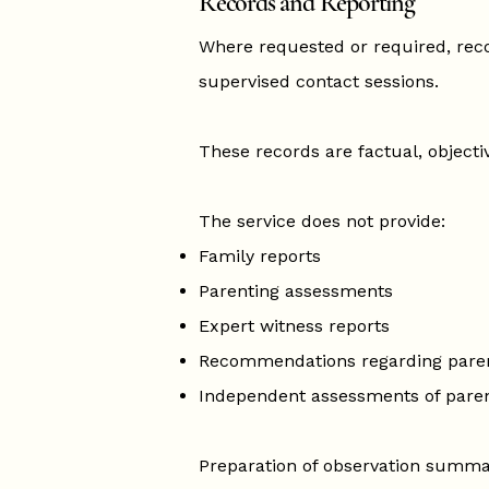
Records and Reporting
Where requested or required, re
supervised contact sessions.
These records are factual, objecti
The service does not provide:
Family reports
Parenting assessments
Expert witness reports
Recommendations regarding pare
Independent assessments of paren
Preparation of observation summar