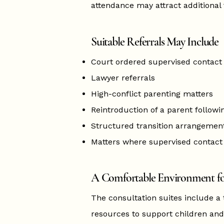
attendance may attract additional 
Suitable Referrals May Include
Court ordered supervised contact
Lawyer referrals
High-conflict parenting matters
Reintroduction of a parent followi
Structured transition arrangemen
Matters where supervised contact 
A Comfortable Environment fo
The consultation suites include a
resources to support children and