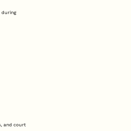
 during
, and court