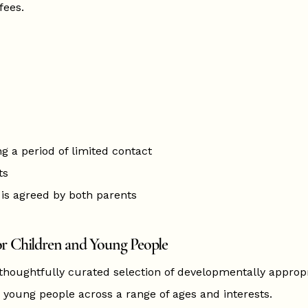
fees.
ng a period of limited contact
ts
is agreed by both parents
r Children and Young People
 thoughtfully curated selection of developmentally approp
 young people across a range of ages and interests.