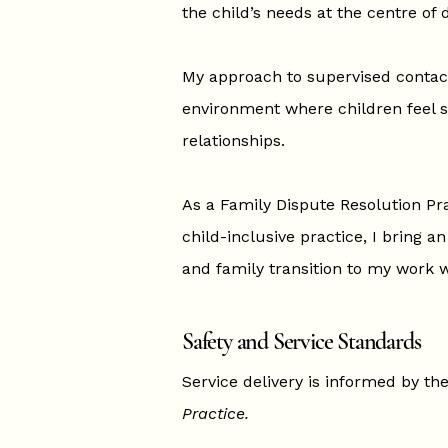
the child’s needs at the centre of
My approach to supervised contact
environment where children feel s
relationships.
As a Family Dispute Resolution Pra
child-inclusive practice, I bring a
and family transition to my work w
Safety and Service Standards
Service delivery is informed by th
Practice.