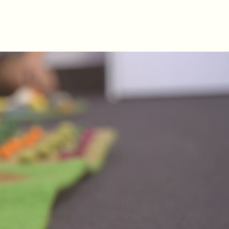
BOOK ONLINE
AQs
(07) 3736 6282