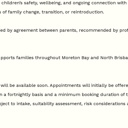
 children’s safety, wellbeing, and ongoing connection with
 of family change, transition, or reintroduction.
ged by agreement between parents, recommended by prof
supports families throughout Moreton Bay and North Brisba
ill be available soon. Appointments will initially be offer
n a fortnightly basis and a minimum booking duration of 
ject to intake, suitability assessment, risk considerations