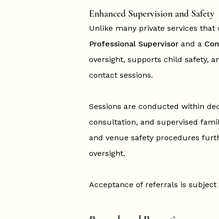
Enhanced Supervision and Safety
Unlike many private services that o
Professional Supervisor
and a
Con
oversight, supports child safety, a
contact sessions.
Sessions are conducted within ded
consultation, and supervised fam
and venue safety procedures furth
oversight.
Acceptance of referrals is subject 