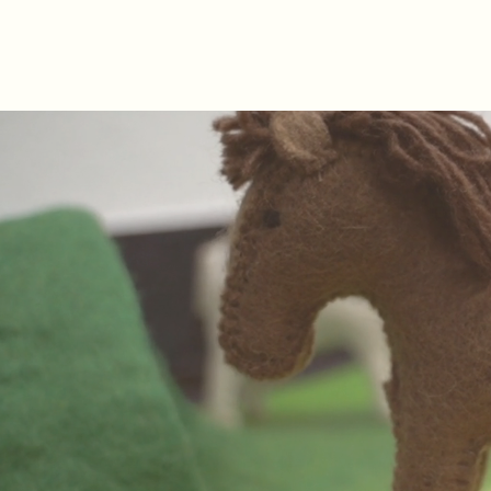
Hannah Hopkinson