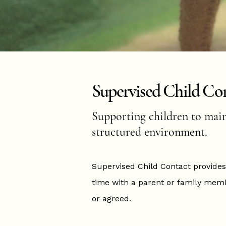
Supervised Child Co
Supporting children to maint
structured environment.
Supervised Child Contact provides
time with a parent or family memb
or agreed.