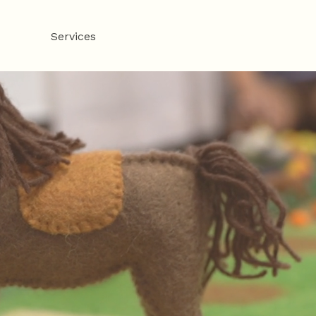
About
Services
Fees
The Resolution Suites
F