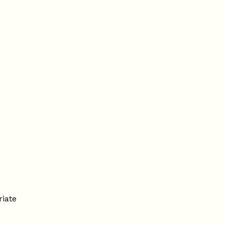
riate