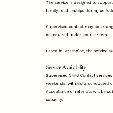
The service is designed to support
family relationships during periods
Supervised contact may be arran
or required under court orders.
Based in Strathpine, the service 
Service Availability
Supervised Child Contact services w
weekends, with visits conducted o
Acceptance of referrals will be sub
capacity.