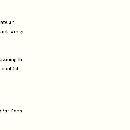
eate an
ant family
raining in
 conflict,
k for Good