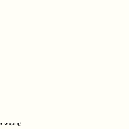
e keeping