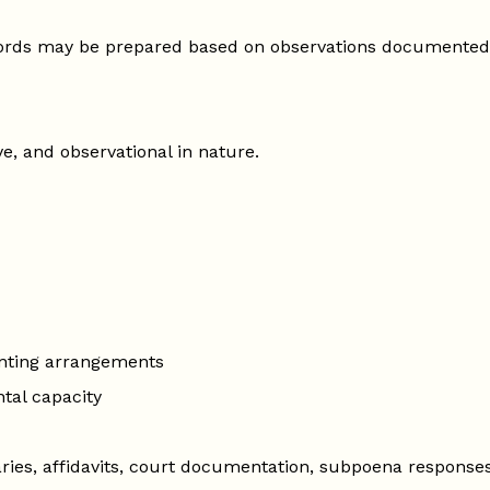
cords may be prepared based on observations documented
ve, and observational in nature.
nting arrangements
tal capacity
ies, affidavits, court documentation, subpoena responses