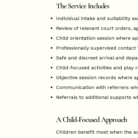
The Service Includes
Individual intake and suitability 
Review of relevant court orders, a
Child orientation session where a
Professionally supervised contact v
Safe and discreet arrival and dep
Child-focused activities and play 
Objective session records where a
Communication with referrers wh
Referrals to additional supports 
A Child-Focused Approach
Children benefit most when the ad