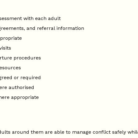
assessment with each adult
greements, and referral information
ppropriate
isits
arture procedures
resources
greed or required
ere authorised
where appropriate
ults around them are able to manage conflict safely whil