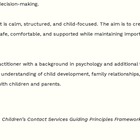
 decision-making.
 is calm, structured, and child-focused. The aim is to cr
afe, comfortable, and supported while maintaining import
ctitioner with a background in psychology and additional t
n understanding of child development, family relationships,
ith children and parents.
e
Children’s Contact Services Guiding Principles Framewor