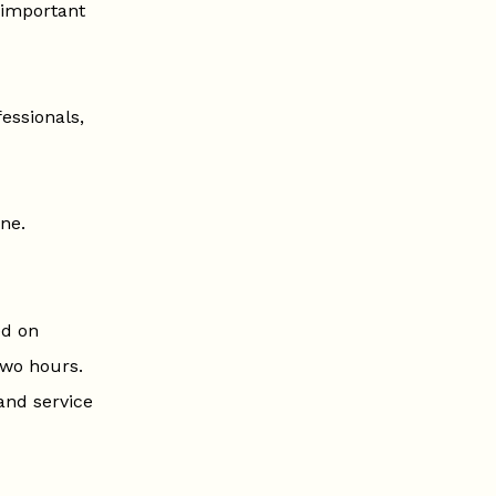
 important
essionals,
ne.
ed on
two hours.
 and service