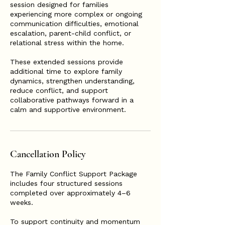
session designed for families
experiencing more complex or ongoing
communication difficulties, emotional
escalation, parent-child conflict, or
relational stress within the home.
These extended sessions provide
additional time to explore family
dynamics, strengthen understanding,
reduce conflict, and support
collaborative pathways forward in a
calm and supportive environment.
Cancellation Policy
The Family Conflict Support Package
includes four structured sessions
completed over approximately 4–6
weeks.
To support continuity and momentum