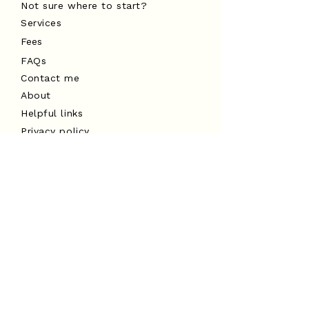
Not sure where to start?
Services
Fees
FAQs
Contact me
About
Helpful links
Privacy policy
Cancellation policy
Website terms of use
I acknowledge the Traditional
Custodians of the land on which I
work, the Turrbal and Yuggera peoples,
and pay my respects to Elders past