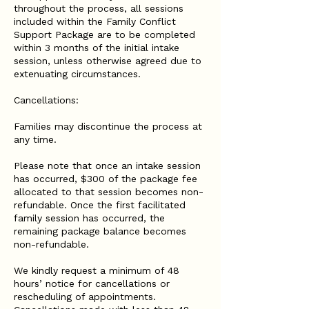
throughout the process, all sessions
included within the Family Conflict
Support Package are to be completed
within 3 months of the initial intake
session, unless otherwise agreed due to
extenuating circumstances.
Cancellations:
Families may discontinue the process at
any time.
Please note that once an intake session
has occurred, $300 of the package fee
allocated to that session becomes non-
refundable. Once the first facilitated
family session has occurred, the
remaining package balance becomes
non-refundable.
We kindly request a minimum of 48
hours’ notice for cancellations or
rescheduling of appointments.