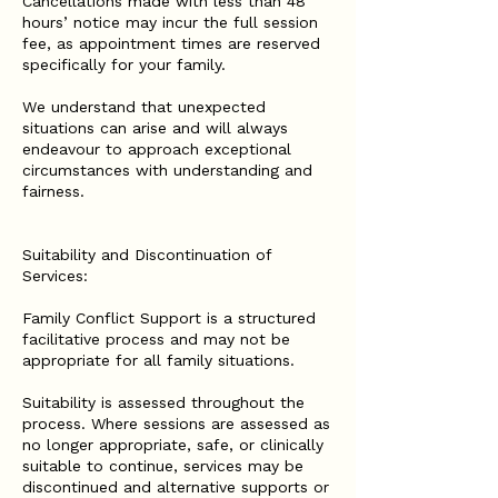
Cancellations made with less than 48
hours’ notice may incur the full session
fee, as appointment times are reserved
specifically for your family.
We understand that unexpected
situations can arise and will always
endeavour to approach exceptional
circumstances with understanding and
fairness.
Suitability and Discontinuation of
Services:
Family Conflict Support is a structured
facilitative process and may not be
appropriate for all family situations.
Suitability is assessed throughout the
process. Where sessions are assessed as
no longer appropriate, safe, or clinically
suitable to continue, services may be
discontinued and alternative supports or