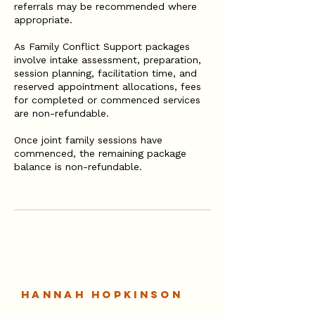
referrals may be recommended where
appropriate.
As Family Conflict Support packages
involve intake assessment, preparation,
session planning, facilitation time, and
reserved appointment allocations, fees
for completed or commenced services
are non-refundable.
Once joint family sessions have
commenced, the remaining package
balance is non-refundable.
Hannah Hopkinson