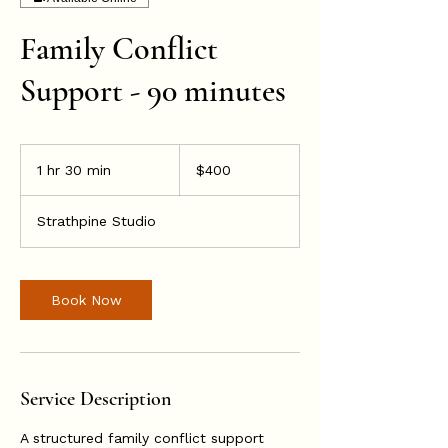
Family Conflict
Support - 90 minutes
400
Australian
1 hr 30 min
1
$400
dollars
h
3
Strathpine Studio
0
m
i
n
Book Now
Service Description
A structured family conflict support