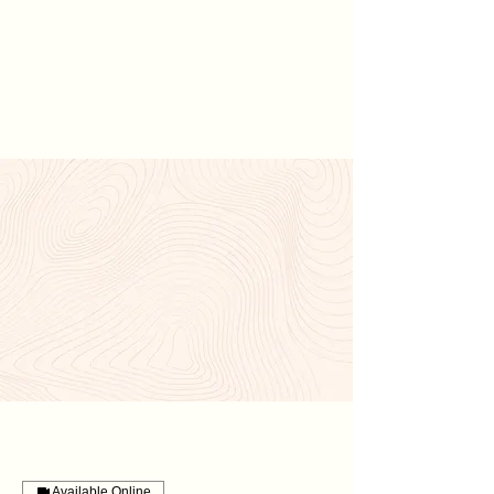
Hannah
Hopkinson
CONTACT ME
Available Online