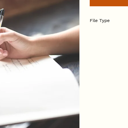
File Type
PDF