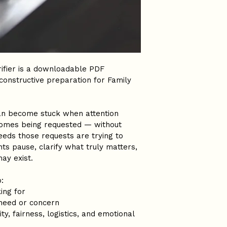
rifier is a downloadable PDF 
constructive preparation for Family 
can become stuck when attention 
omes being requested — without 
eeds those requests are trying to 
ts pause, clarify what truly matters, 
may exist.
:
ing for
 need or concern
ty, fairness, logistics, and emotional 