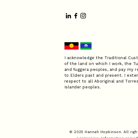
I acknowledge the Traditional Cus
of the land on which I work, the Tu
and Yuggera peoples, and pay my r
to Elders past and present. I exte
respect to all Aboriginal and Torres
Islander peoples.
© 2025 Hannah Hopkinson. All righ