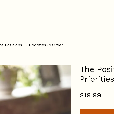
About
Services
Fees
The Resolution Suites
F
e Positions → Priorities Clarifier
The Posi
Prioritie
Pri
$19.99