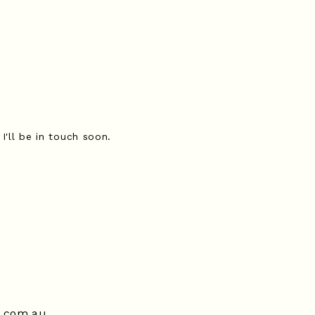
I'll be in touch soon.
t.com.au