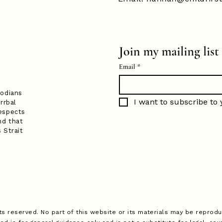
Join my mailing list
Email
*
todians
I want to subscribe to y
rrbal
espects
nd that
 Strait
ts reserved. No part of this website or its materials may be reprodu