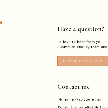
n
Have a question?
I'd love to hear from you.
Submit an enquiry form and 
Submit an enquiry
Contact me
Phone: (07) 3736 6282
Email:
hannah@childfirs