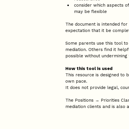
consider which aspects of
may be flexible
The document is intended for 
expectation that it be comple
Some parents use this tool to 
mediation. Others find it help
possible without undermining
How this tool is used
This resource is designed to 
own pace.
It does not provide legal, coun
The Positions → Priorities Clar
mediation clients and is also