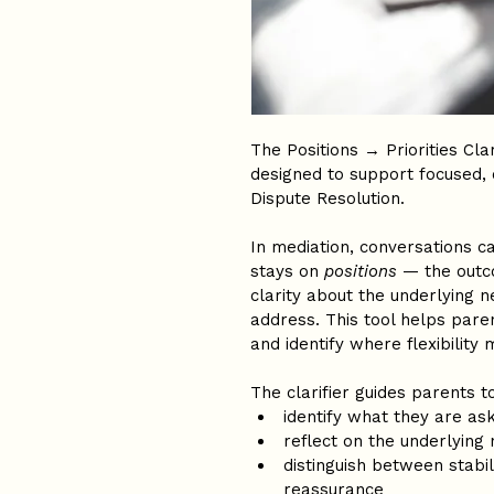
The Positions → Priorities Cla
designed to support focused, 
Dispute Resolution.
In mediation, conversations 
stays on 
positions
 — the outc
clarity about the underlying n
address. This tool helps paren
and identify where flexibility 
The clarifier guides parents to
identify what they are ask
reflect on the underlying
distinguish between stabili
reassurance