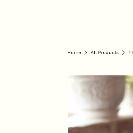
Hannah Hopkinson
Home
All Products
Th