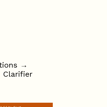
BOOK ONLINE
AQs
(07) 3736 6282
tions →
s Clarifier
ce