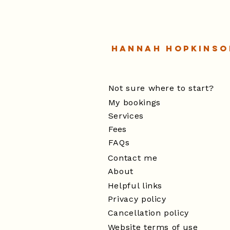
Hannah Hopkinso
Not sure where to start?
My bookings
Services
Fees
FAQs
Contact me
About
Helpful links
Privacy policy
Cancellation policy
Website terms of use