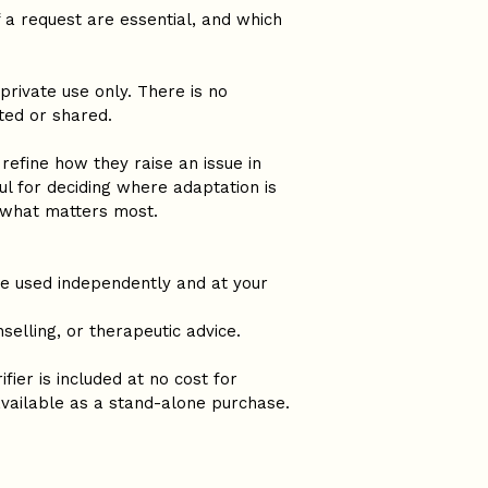
 a request are essential, and which 
private use only. There is no 
ted or shared.
refine how they raise an issue in 
ful for deciding where adaptation is 
 what matters most.
be used independently and at your 
selling, or therapeutic advice.
ifier is included at no cost for 
 available as a stand-alone purchase.