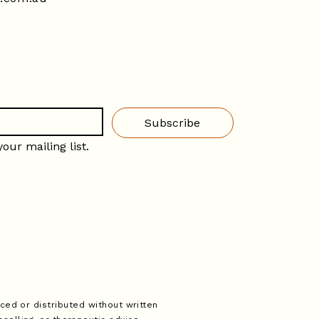
Subscribe
our mailing list.
ced or distributed without written