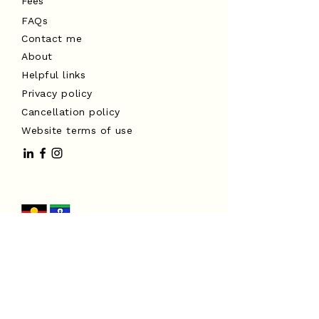
Fees
FAQs
Contact me
About
Helpful links
Privacy policy
Cancellation policy
Website terms of use
I acknowledge the Traditional
Custodians of the land on which I
work, the Turrbal and Yuggera peoples,
and pay my respects to Elders past
and present. I extend that respect to
all Aboriginal and Torres Strait
Islander peoples.