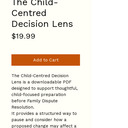
The Child-
Centred
Decision Lens
Price
$19.99
Add to Cart
The Child-Centred Decision 
Lens is a downloadable PDF 
designed to support thoughtful, 
child-focused preparation 
before Family Dispute 
Resolution.
It provides a structured way to 
pause and consider how a 
proposed change may affect a 