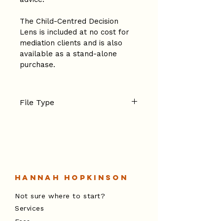
The Child-Centred Decision 
Lens is included at no cost for 
mediation clients and is also 
available as a stand-alone 
purchase.
File Type
PDF
Hannah Hopkinson
Not sure where to start?
Services