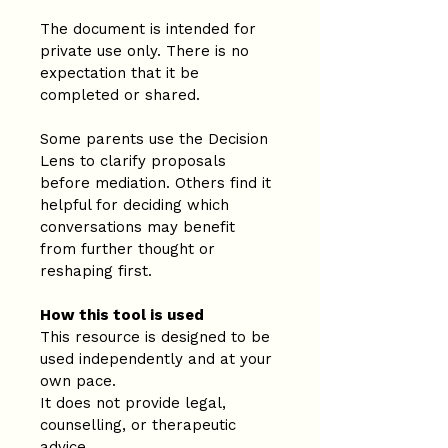
The document is intended for 
private use only. There is no 
expectation that it be 
completed or shared.
Some parents use the Decision 
Lens to clarify proposals 
before mediation. Others find it 
helpful for deciding which 
conversations may benefit 
from further thought or 
reshaping first.
How this tool is used
This resource is designed to be 
used independently and at your 
own pace.
It does not provide legal, 
counselling, or therapeutic 
advice.