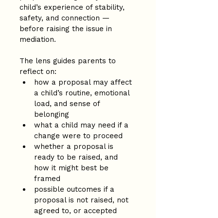
child’s experience of stability, 
safety, and connection — 
before raising the issue in 
mediation.
The lens guides parents to 
reflect on:
how a proposal may affect 
a child’s routine, emotional 
load, and sense of 
belonging
what a child may need if a 
change were to proceed
whether a proposal is 
ready to be raised, and 
how it might best be 
framed
possible outcomes if a 
proposal is not raised, not 
agreed to, or accepted