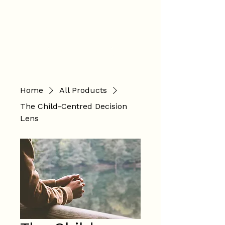
Hannah
Hopkinson
BOOK ONLINE
Home
All Products
The Child-Centred Decision
Lens