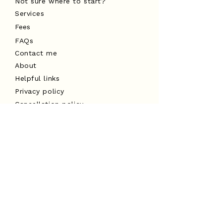
Not sure where to start?
Services
Fees
FAQs
Contact me
About
Helpful links
Privacy policy
Cancellation policy
Website terms of use
I acknowledge the Traditional
Custodians of the land on which I
work, the Turrbal and Yuggera peoples,
and pay my respects to Elders past