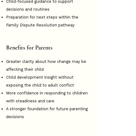
Child-focused guidance to support
decisions and routines
Preparation for next steps within the
Family Dispute Resolution pathway
Benefits for Parents
Greater clarity about how change may be
affecting their child
Child development insight without
exposing the child to adult conflict
More confidence in responding to children
with steadiness and care
A stronger foundation for future parenting
decisions