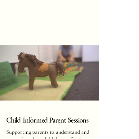
Hannah
Hopkinson
BOOK ONLINE
Child-Informed Parent Sessions
Supporting parents to understand and