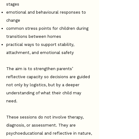
stages
emotional and behavioural responses to
change
common stress points for children during
transitions between homes
practical ways to support stability,
attachment, and emotional safety
The aim is to strengthen parents’
reflective capacity so decisions are guided
not only by logistics, but by a deeper
understanding of what their child may
need.
These sessions do not involve therapy,
diagnosis, or assessment. They are
psychoeducational and reflective in nature,