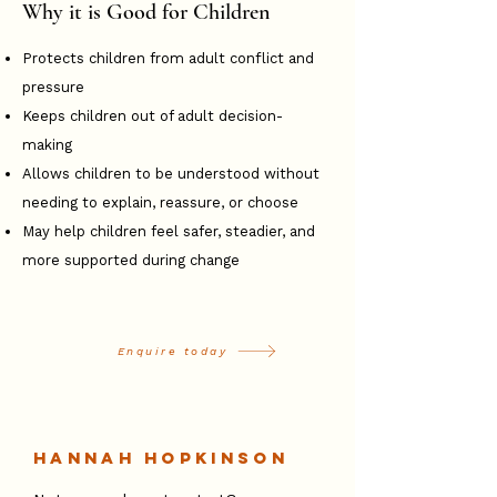
Why it is Good for Children
Protects children from adult conflict and
pressure
Keeps children out of adult decision-
making
Allows children to be understood without
needing to explain, reassure, or choose
May help children feel safer, steadier, and
more supported during change
Enquire today
Hannah Hopkinson