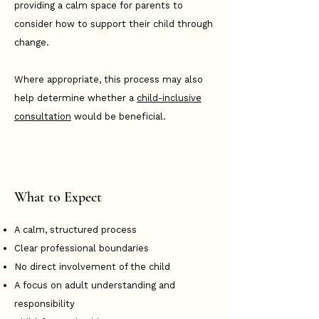
providing a calm space for parents to
consider how to support their child through
change.
Where appropriate, this process may also
help determine whether a
child-inclusive
consultation
would be beneficial.
What to Expect
A calm, structured process
Clear professional boundaries
No direct involvement of the child
A focus on adult understanding and
responsibility