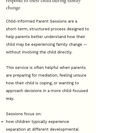
respond to their child during family
change
Child-Informed Parent Sessions are a
short-term, structured process designed to
help parents better understand how their
child may be experiencing family change —
without involving the child directly.
This service is often helpful when parents
are preparing for mediation, feeling unsure
how their child is coping, or wanting to
approach decisions in a more child-focused
way.
Sessions focus on:
how children typically experience
separation at different developmental