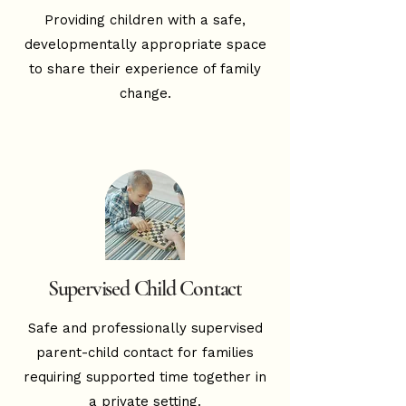
Providing children with a safe,
developmentally appropriate space
to share their experience of family
change.
Supervised Child Contact
Safe and professionally supervised
parent-child contact for families
requiring supported time together in
a private setting.