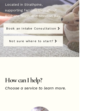
Located in Strathpine,
supporting families throughout
Brisbane North and Moreton Bay.
Book an Intake Consultation
Not sure where to start?
How can I help?
Choose a service to learn more.