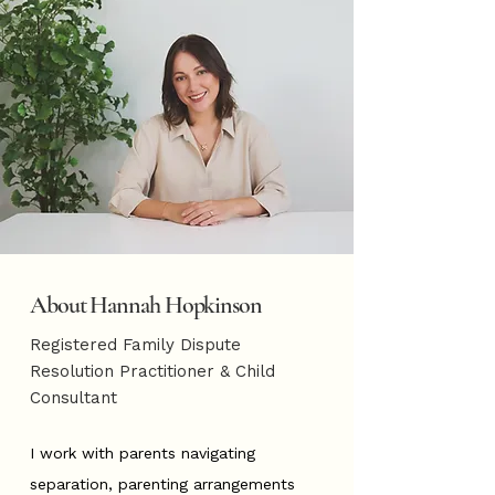
About Hannah Hopkinson
Registered Family Dispute
Resolution Practitioner & Child
Consultant
I work with parents navigating
separation, parenting arrangements