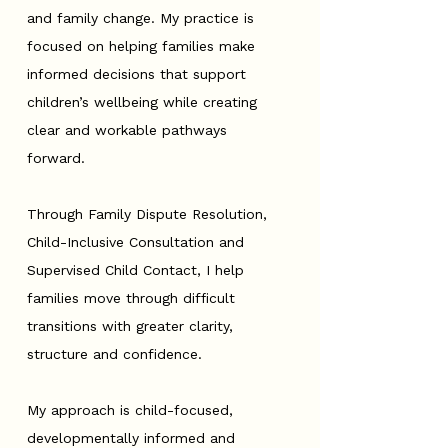
and family change. My practice is
focused on helping families make
informed decisions that support
children’s wellbeing while creating
clear and workable pathways
forward.
Through Family Dispute Resolution,
Child-Inclusive Consultation and
Supervised Child Contact, I help
families move through difficult
transitions with greater clarity,
structure and confidence.
My approach is child-focused,
developmentally informed and