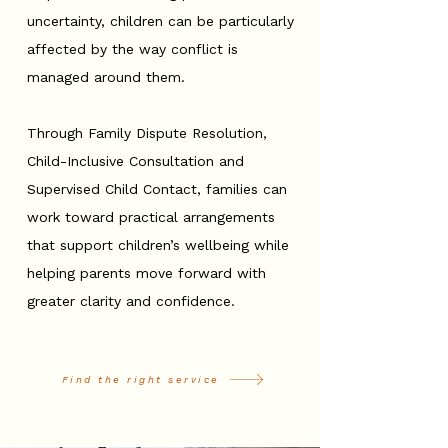
uncertainty, children can be particularly
affected by the way conflict is
managed around them.
Through Family Dispute Resolution,
Child-Inclusive Consultation and
Supervised Child Contact, families can
work toward practical arrangements
that support children’s wellbeing while
helping parents move forward with
greater clarity and confidence.
Find the right service