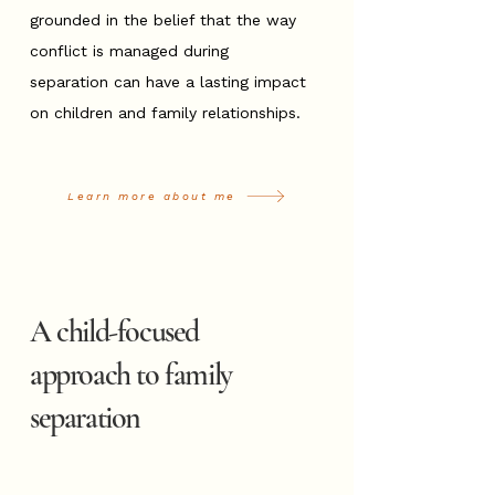
grounded in the belief that the way
conflict is managed during
separation can have a lasting impact
on children and family relationships.
Learn more about me
A child-focused
approach to family
separation