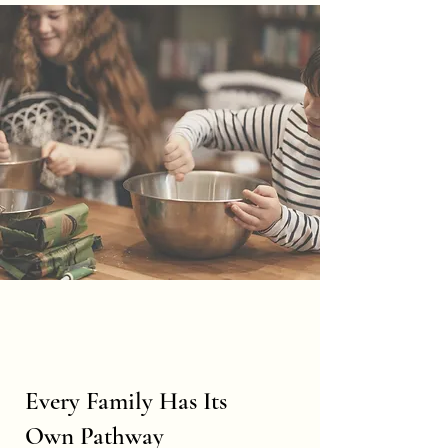
Every Family Has Its
Own Pathway