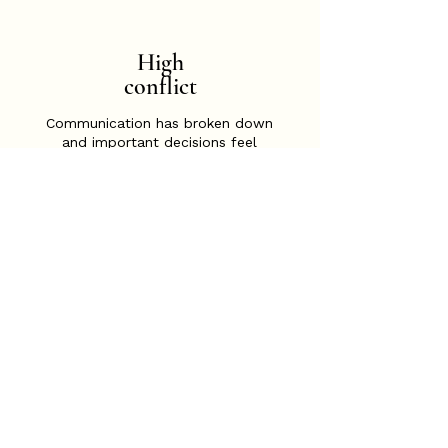
High
conflict
Communication has broken down
and important decisions feel
difficult to reach. A structured and
neutral process can help reduce
conflict, improve communication,
and support practical outcomes
for parents and children.
Child-focused support
needed
When children are finding
separation difficult or their
experiences need to be better
understood, Child-Inclusive