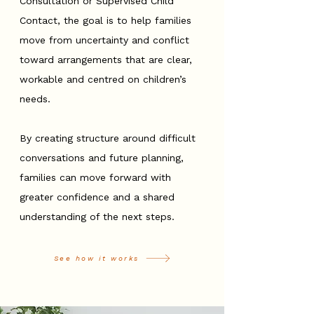
Consultation or Supervised Child
Contact, the goal is to help families
move from uncertainty and conflict
toward arrangements that are clear,
workable and centred on children’s
needs.
By creating structure around difficult
conversations and future planning,
families can move forward with
greater confidence and a shared
understanding of the next steps.
See how it works