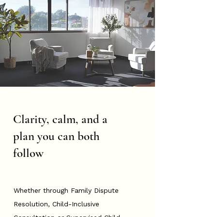
Clarity, calm, and a
plan you can both
follow
Whether through Family Dispute
Resolution, Child-Inclusive