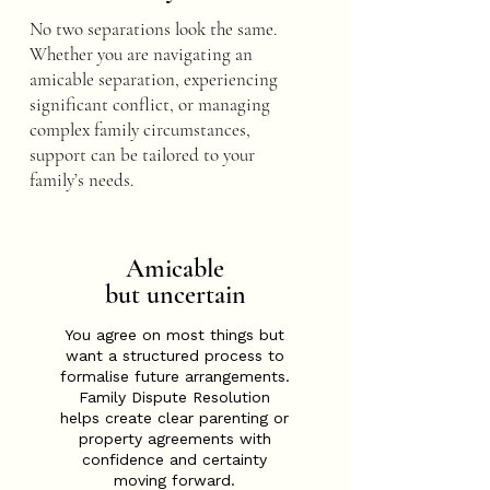
No two separations look the same.
Whether you are navigating an
amicable separation, experiencing
significant conflict, or managing
complex family circumstances,
support can be tailored to your
family’s needs.
Amicable
but uncertain
You agree on most things but
want a structured process to
formalise future arrangements.
Family Dispute Resolution
helps create clear parenting or
property agreements with
confidence and certainty
moving forward.