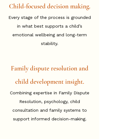
Child-focused decision making.
Every stage of the process is grounded
in what best supports a child’s
emotional wellbeing and long-term
stability.
Family dispute resolution and
child development insight.
Combining expertise in Family Dispute
Resolution, psychology, child
consultation and family systems to
support informed decision-making.