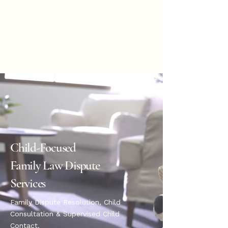
Hannah
Hopkinson
BOOK ONLINE
Child-Focused
Family Law Dispute
Services
Family Dispute Resolution, Child
Consultation & Supervised Child
Contact.