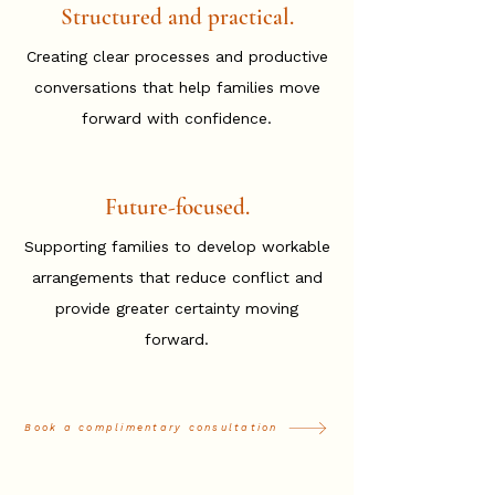
Structured and practical.
Creating clear processes and productive
conversations that help families move
forward with confidence.
Future-focused.
Supporting families to develop workable
arrangements that reduce conflict and
provide greater certainty moving
forward.
Book a complimentary consultation