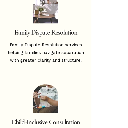
Family Dispute Resolution
Family Dispute Resolution services
helping families navigate separation
with greater clarity and structure.
Child-Inclusive Consultation