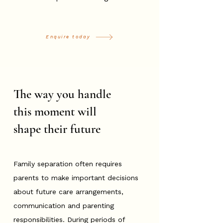
Enquire today
The way you handle
this moment will
shape their future
Family separation often requires
parents to make important decisions
about future care arrangements,
communication and parenting
responsibilities. During periods of