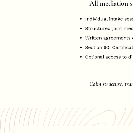
All mediation s
Individual intake ses
Structured joint medi
Written agreements
Section 60I Certificat
Optional access to di
Calm structure, tra