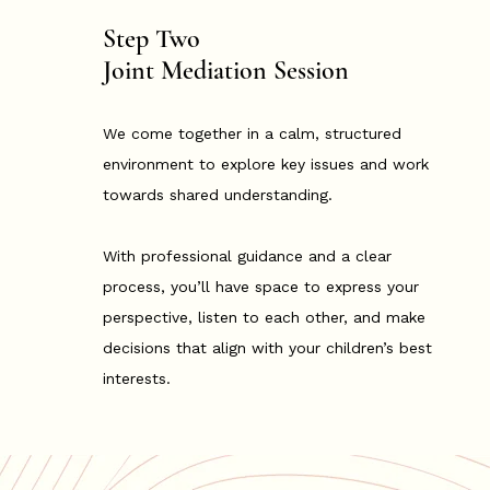
Step Two
Joint Mediation Session
We come together in a calm, structured
environment to explore key issues and work
towards shared understanding.
With professional guidance and a clear
process, you’ll have space to express your
perspective, listen to each other, and make
decisions that align with your children’s best
interests.