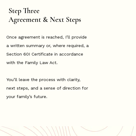
Step Three
Agreement & Next Steps
Once agreement is reached, I’ll provide
a written summary or, where required, a
Section 60I Certificate in accordance
with the Family Law Act.
You’ll leave the process with clarity,
next steps, and a sense of direction for
your family’s future.