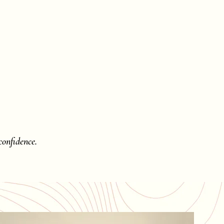
onfidence.