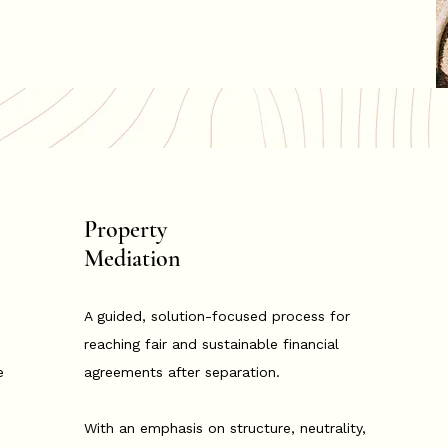
Property
Mediation
A guided, solution-focused process for
reaching fair and sustainable financial
e
agreements after separation.
With an emphasis on structure, neutrality,