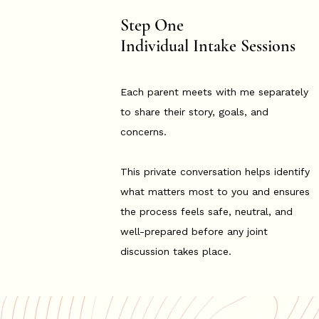
Step One
Individual Intake Sessions
Each parent meets with me separately
to share their story, goals, and
concerns.
This private conversation helps identify
what matters most to you and ensures
the process feels safe, neutral, and
well-prepared before any joint
discussion takes place.