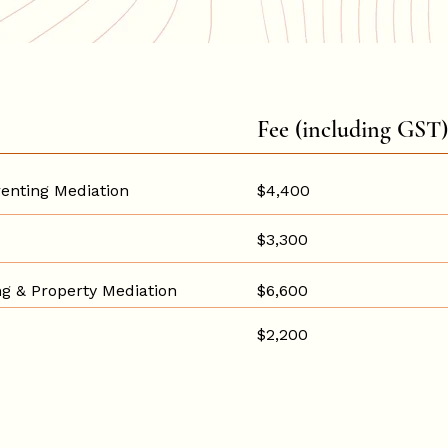
Fee (including GST)
enting Mediation
$4,400
$3,300
g & Property Mediation
$6,600
$2,200