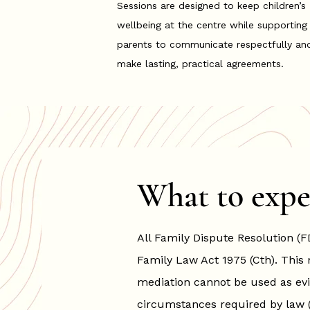
Sessions are designed to keep children’s
wellbeing at the centre while supporting
parents to communicate respectfully an
make lasting, practical agreements.
What to expe
All Family Dispute Resolution (F
Family Law Act 1975 (Cth).
This 
mediation cannot be used as evi
circumstances required by law (su