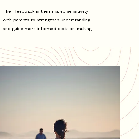
Their feedback is then shared sensitively
with parents to strengthen understanding
and guide more informed decision-making.