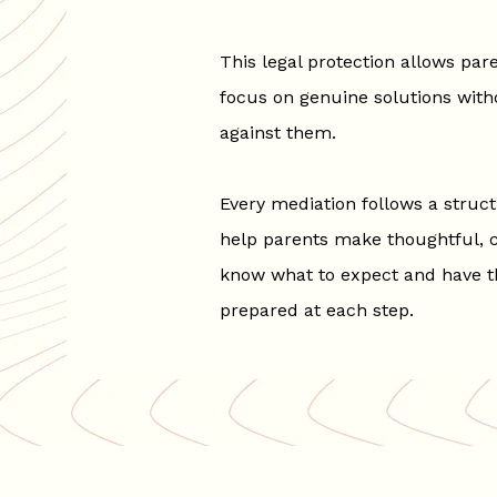
This legal protection allows pare
focus on genuine solutions with
against them.
Every mediation follows a struc
help parents make thoughtful, ch
know what to expect and have t
prepared at each step.