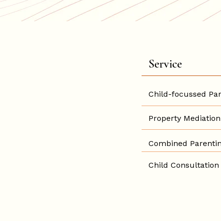
Service
Child-focussed Par
Property Mediation
Combined Parentin
Child Consultation