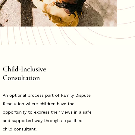
Child-Inclusive
Consultation
An optional process part of Family Dispute
Resolution where children have the
opportunity to express their views in a safe
and supported way through a qualified
child consultant.