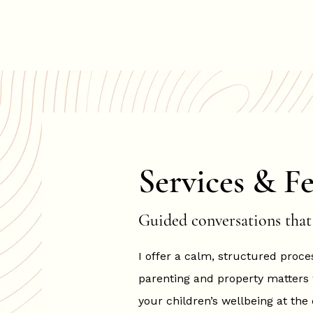
Hannah Hopkinson
Services & Fe
Guided conversations that 
I offer a calm, structured proce
parenting and property matters
your children’s wellbeing at the 