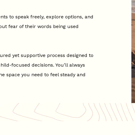
nts to speak freely, explore options, and
out fear of their words being used
tured yet supportive process designed to
ild-focused decisions. You’ll always
he space you need to feel steady and