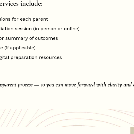
ervices include:
sions for each parent
ation session (in person or online)
 or summary of outcomes
e (if applicable)
gital preparation resources
nsparent process — so you can move forward with clarity and c