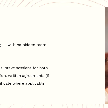
ing — with no hidden room
 intake sessions for both
ion, written agreements (if
ificate where applicable.