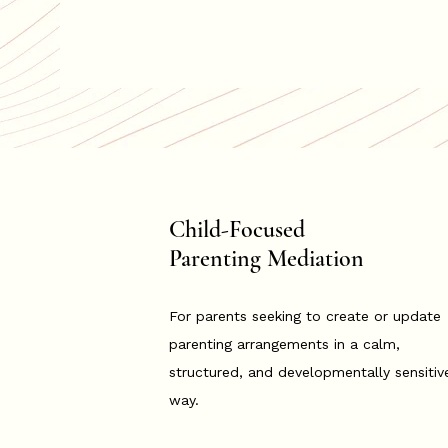
Child-Focused
Parenting Mediation
For parents seeking to create or update
parenting arrangements in a calm,
structured, and developmentally sensitiv
way.