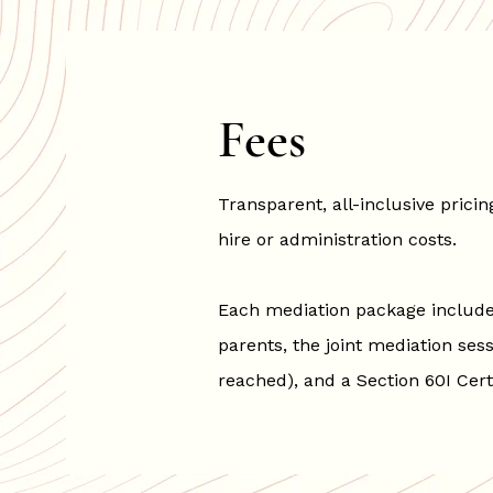
Fees
Transparent, all-inclusive pric
hire or administration costs.
Each mediation package includes
parents, the joint mediation sess
reached), and a Section 60I Cert