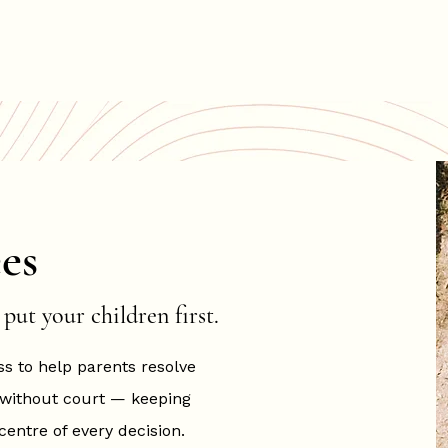
About
Services
Fees
The Resolution Suites
F
es
put your children first.
ss to help parents resolve
 without court — keeping
centre of every decision.​