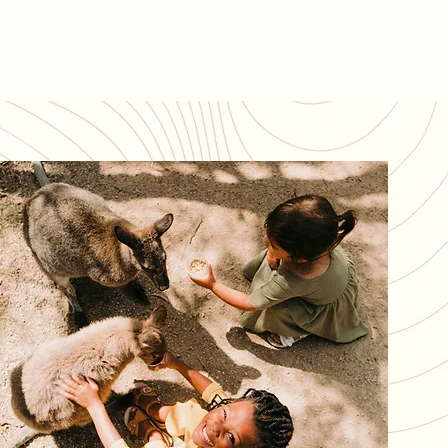
BOOK ONLINE
AQs
(07) 3736 6282