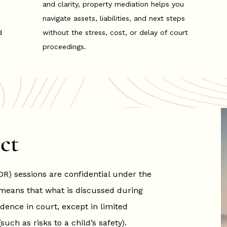
and clarity, property mediation helps you
navigate assets, liabilities, and next steps
d
without the stress, cost, or delay of court
proceedings.
ct
DR) sessions are confidential under the
means that what is discussed during
dence in court, except in limited
ch as risks to a child’s safety).